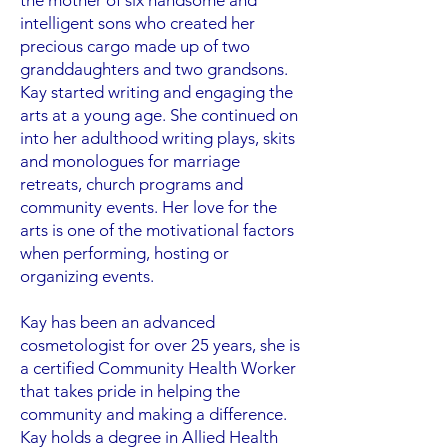
the mother of six handsome and
intelligent sons who created her
precious cargo made up of two
granddaughters and two grandsons.
Kay started writing and engaging the
arts at a young age. She continued on
into her adulthood writing plays, skits
and monologues for marriage
retreats, church programs and
community events. Her love for the
arts is one of the motivational factors
when performing, hosting or
organizing events.
Kay has been an advanced
cosmetologist for over 25 years, she is
a certified Community Health Worker
that takes pride in helping the
community and making a difference.
Kay holds a degree in Allied Health