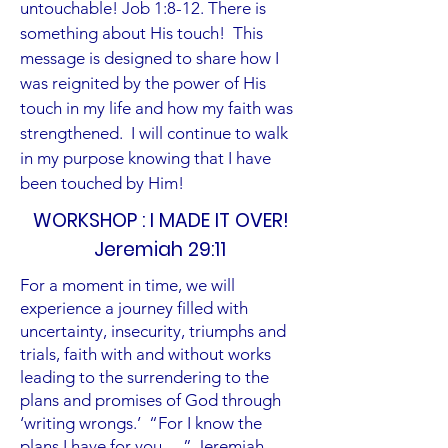
untouchable! Job 1:8-12. There is
something about His touch! This
message is designed to share how I
was reignited by the power of His
touch in my life and how my faith was
strengthened. I will continue to walk
in my purpose knowing that I have
been touched by Him!
WORKSHOP : I MADE IT OVER!
Jeremiah 29:11
For a moment in time, we will
experience a journey filled with
uncertainty, insecurity, triumphs and
trials, faith with and without works
leading to the surrendering to the
plans and promises of God through
‘writing wrongs.’ “For I know the
plans I have for you …” Jeremiah