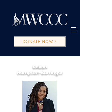
DONATE NOW
Kaliah
Hampton-Barringer