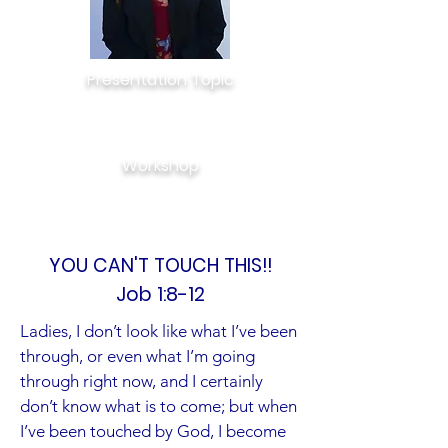
Presentation Topic
YOU CAN’T TOUCH THIS!!
Job 1:8-12
Workshop
I MADE IT OVER!
Jeremiah 29:11
YOU CAN'T TOUCH THIS!!
Job 1:8-12
Ladies, I don’t look like what I’ve been
through, or even what I’m going
through right now, and I certainly
don’t know what is to come; but when
I’ve been touched by God, I become