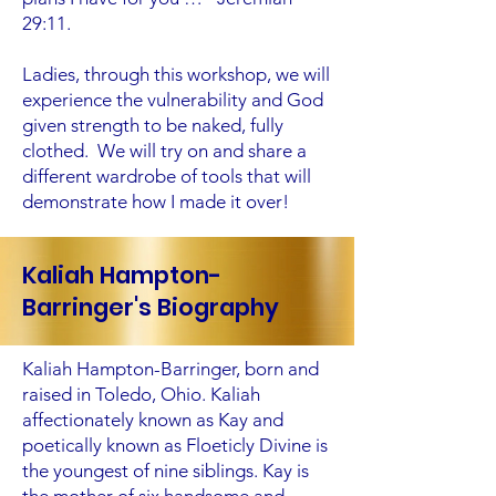
29:11.
Ladies, through this workshop, we will
experience the vulnerability and God
given strength to be naked, fully
clothed. We will try on and share a
different wardrobe of tools that will
demonstrate how I made it over!
Kaliah Hampton-
Barringer's Biography
Kaliah Hampton-Barringer, born and
raised in Toledo, Ohio. Kaliah
affectionately known as Kay and
poetically known as Floeticly Divine is
the youngest of nine siblings. Kay is