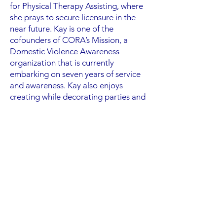
for Physical Therapy Assisting, where
she prays to secure licensure in the
near future. Kay is one of the
cofounders of CORA’s Mission, a
Domestic Violence Awareness
organization that is currently
embarking on seven years of service
and awareness. Kay also enjoys
creating while decorating parties and
spending time with her family.
Kay is a member of the Glass City
Church of Christ, where she feels that
she is humbly grateful to be able to
edify God through her gifts with her
church family. One of her favorite
quotes is “poetry is therapy for the
soul.”