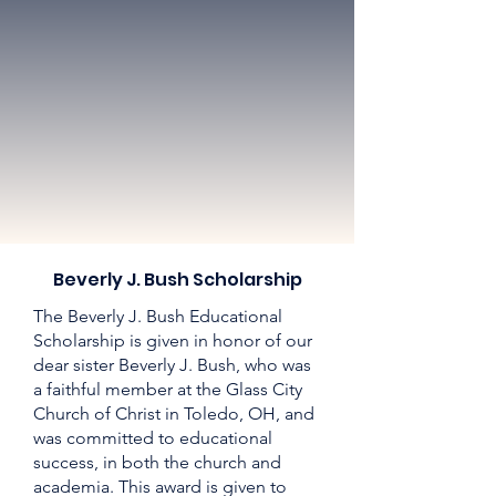
Beverly J. Bush Scholarship
The Beverly J. Bush Educational
Scholarship is given in honor of our
dear sister Beverly J. Bush, who was
a faithful member at the Glass City
Church of Christ in Toledo, OH, and
was committed to educational
success, in both the church and
academia. This award is given to