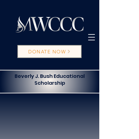
DONATE NOW
Beverly J. Bush Educational
Scholarship