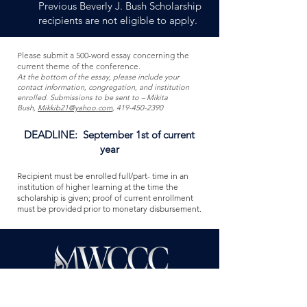
Previous Beverly J. Bush Scholarship
recipients are not eligible to apply.
Please submit a 500-word essay concerning the
current theme of the conference.
At the bottom of the essay, please include your
contact information, congregation, and institution
enrolled. Submissions to be sent to – Mikita
Bush,
Mikkib21@yahoo.com
,
419-450-2390
DEADLINE: September 1st of current
year
Recipient must be enrolled full/part- time in an
institution of higher learning at the time the
scholarship is given; proof of current enrollment
must be provided prior to monetary disbursement
.
It is the objective of The Midwest Women’s
Conference of the Churches of Christ to bring