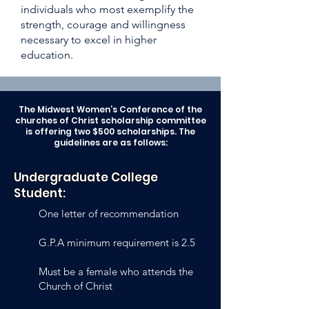
individuals who most exemplify the
strength, courage and willingness
necessary to excel in higher
education.
The Midwest Women’s Conference of the
churches of Christ scholarship committee
is offering two $500 scholarships. The
guidelines are as follows:
Undergraduate College
Student:
One letter of recommendation
G.P.A minimum requirement is 2.5
Must be a female who attends the
Church of Christ