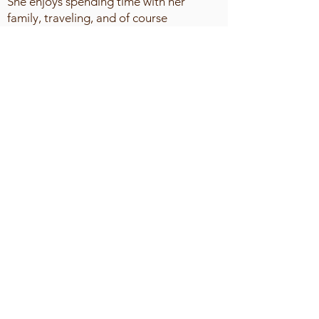
She enjoys spending time with her
family, traveling, and of course
shopping.
Octavia lives by the quote "life is not
about waiting for the storm to past, it's
about learning to dance in the rain" and
her favorite scripture is Phil 4:6-7.
It is the objective of The Midwest Women’s
Conference of the Churches of Christ to bring
the ladies in our sisterhood to the full
measure of the stature of Christ. This will be
accomplished by sound teaching, spiritual
services and scriptural fellowship resulting in
secured hope, shared love, and saving faith.