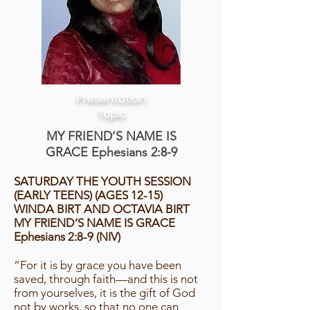
Presentation
Topic
MY FRIEND’S NAME IS
GRACE Ephesians 2:8-9
SATURDAY THE YOUTH SESSION
(EARLY TEENS) (AGES 12-15)
WINDA BIRT AND OCTAVIA BIRT
MY FRIEND’S NAME IS GRACE
Ephesians 2:8-9 (NIV)
“For it is by grace you have been
saved, through faith—and this is not
from yourselves, it is the gift of God
not by works, so that no one can