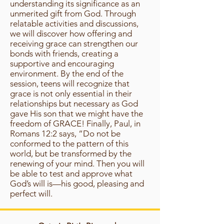
understanding its significance as an
unmerited gift from God. Through
relatable activities and discussions,
we will discover how offering and
receiving grace can strengthen our
bonds with friends, creating a
supportive and encouraging
environment. By the end of the
session, teens will recognize that
grace is not only essential in their
relationships but necessary as God
gave His son that we might have the
freedom of GRACE! Finally, Paul, in
Romans 12:2 says, “Do not be
conformed to the pattern of this
world, but be transformed by the
renewing of your mind. Then you will
be able to test and approve what
God’s will is—his good, pleasing and
perfect will.