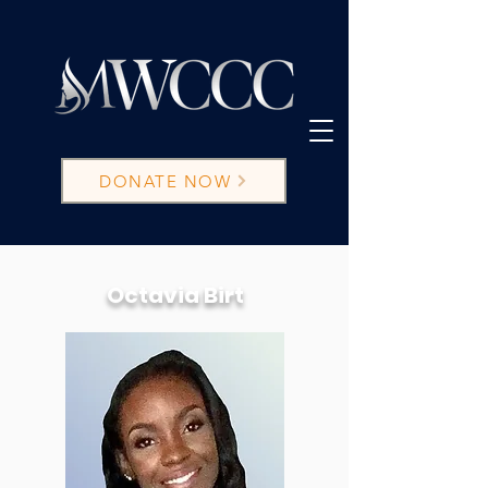
DONATE NOW
Octavia Birt