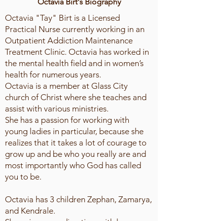
Octavia Birt's Biography
Octavia "Tay" Birt is a Licensed
Practical Nurse currently working in an
Outpatient Addiction Maintenance
Treatment Clinic. Octavia has worked in
the mental health field and in women’s
health for numerous years.
Octavia is a member at Glass City
church of Christ where she teaches and
assist with various ministries.
She has a passion for working with
young ladies in particular, because she
realizes that it takes a lot of courage to
grow up and be who you really are and
most importantly who God has called
you to be.
Octavia has 3 children Zephan, Zamarya,
and Kendrale.