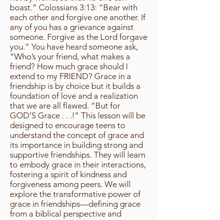
boast.” Colossians 3:13: “Bear with
each other and forgive one another. If
any of you has a grievance against
someone. Forgive as the Lord forgave
you.” You have heard someone ask,
“Who’s your friend, what makes a
friend? How much grace should I
extend to my FRIEND? Grace in a
friendship is by choice but it builds a
foundation of love and a realization
that we are all flawed. “But for
GOD’S Grace . . .!” This lesson will be
designed to encourage teens to
understand the concept of grace and
its importance in building strong and
supportive friendships. They will learn
to embody grace in their interactions,
fostering a spirit of kindness and
forgiveness among peers. We will
explore the transformative power of
grace in friendships—defining grace
from a biblical perspective and