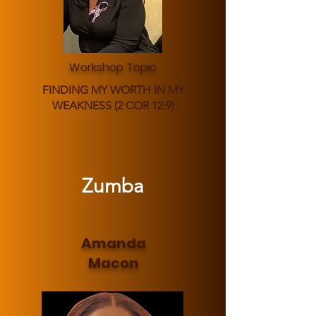
Workshop Topic
FINDING MY WORTH IN MY
WEAKNESS (2 COR 12:9)
Zumba
Amanda
Macon