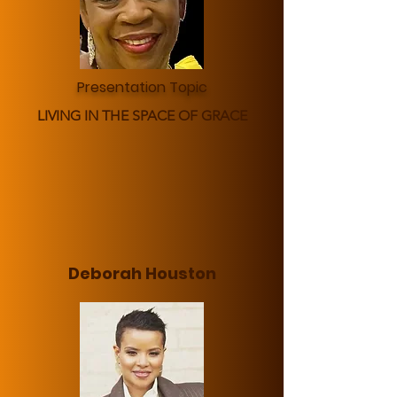
Presentation Topic
LIVING IN THE SPACE OF GRACE
Deborah Houston