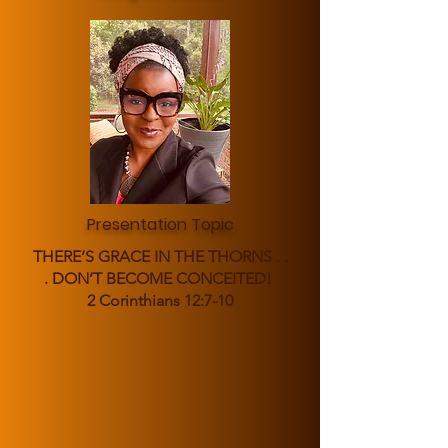
Presentation Topic
THERE’S GRACE IN THE THORNS . .
. DON’T BECOME CONCEITED!
2 Corinthians 12:7-10