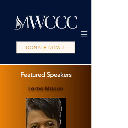
DONATE NOW
Featured Speakers
Lorna Macon