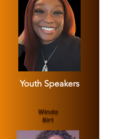
Youth Speakers
Winda
Birt