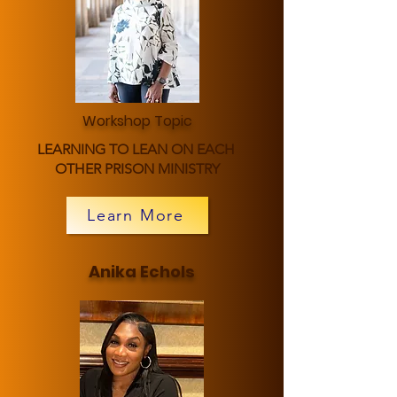
Workshop Topic
LEARNING TO LEAN ON EACH
OTHER PRISON MINISTRY
Learn More
Anika Echols