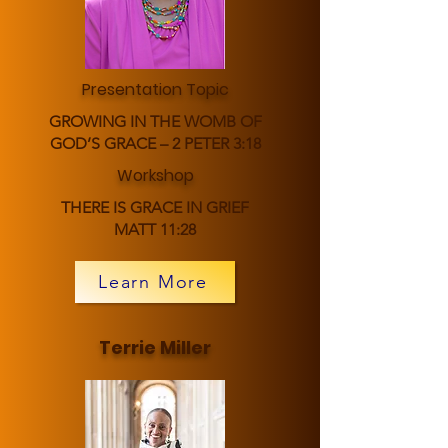
Presentation Topic
GROWING IN THE WOMB OF
GOD’S GRACE – 2 PETER 3:18
Workshop
THERE IS GRACE IN GRIEF
MATT 11:28
Learn More
Terrie Miller