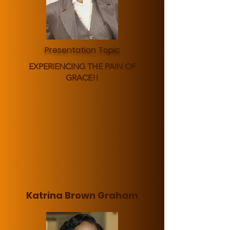
Presentation Topic
EXPERIENCING THE PAIN OF
GRACE!!
Katrina Brown Graham