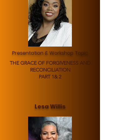
Presentation & Workshop Topic
THE GRACE OF FORGIVENESS AND
RECONCILIATION
PART 1& 2
Lesa Willis