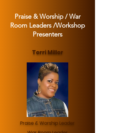
Praise & Worship / War
Room Leaders /Workshop
Presenters
Terri Miller
Praise & Worship Leader
War Room Leader