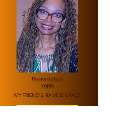
Presentation
Topic
MY FRIEND'S NAME IS GRACE
Learn More