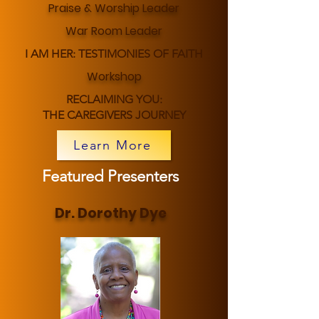
Praise & Worship Leader
War Room Leader
I AM HER: TESTIMONIES OF FAITH
Workshop
RECLAIMING YOU:
THE CAREGIVERS JOURNEY
Learn More
Featured Presenters
Dr. Dorothy Dye