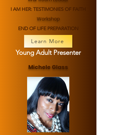
I AM HER: TESTIMONIES OF FAITH
Workshop
END OF LIFE PREPARATION
Learn More
Young Adult Presenter
Michele Glass