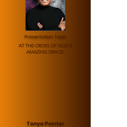
Presentation Topic
AT THE CROSS OF GOD’S
AMAZING GRACE!
Tonya Pointer